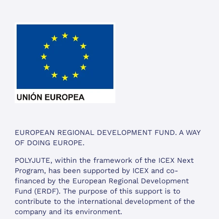
EUROPEAN REGIONAL DEVELOPMENT FUND. A WAY
OF DOING EUROPE.
POLYJUTE, within the framework of the ICEX Next
Program, has been supported by ICEX and co-
financed by the European Regional Development
Fund (ERDF). The purpose of this support is to
contribute to the international development of the
company and its environment.