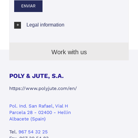
Legal information
Work with us
POLY & JUTE, S.A.
https://www.polyjute.com/en/
Pol. Ind. San Rafael, Vial H
Parcela 28 - 02400 - Hellin
Albacete (Spain)
Tel.
967 54 32 25