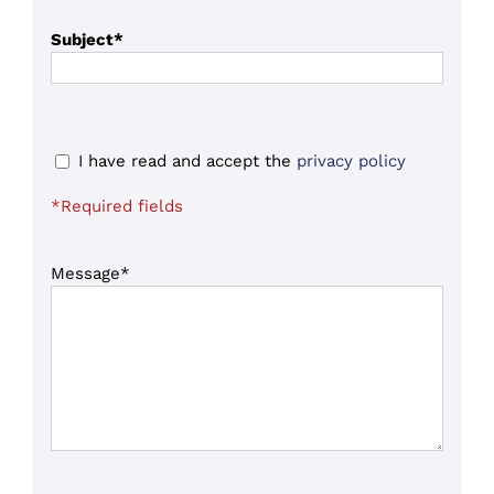
Subject*
I have read and accept the
privacy policy
*Required fields
Message*