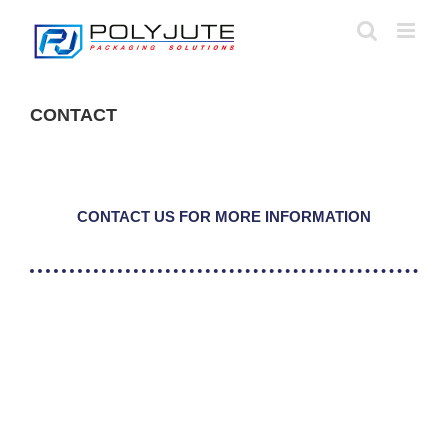
Skip
to
content
CONTACT
CONTACT US FOR MORE INFORMATION