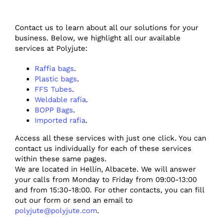
Contact us to learn about all our solutions for your
business. Below, we highlight all our available
services at Polyjute:
Raffia bags
.
Plastic bags
.
FFS Tubes
.
Weldable rafia
.
BOPP Bags
.
Imported rafia
.
Access all these services with just one click. You can
contact us individually for each of these services
within these same pages.
We are located in Hellín, Albacete. We will answer
your calls from Monday to Friday from 09:00-13:00
and from 15:30-18:00. For other contacts, you can fill
out our form or send an email to
polyjute@polyjute.com
.