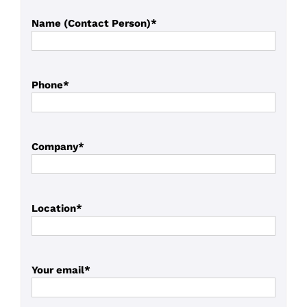
Name (Contact Person)*
Phone*
Company*
Location*
Your email*