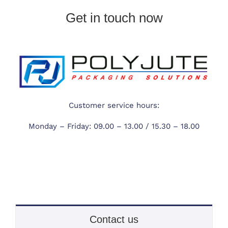
Get in touch now
Customer service hours:
Monday – Friday:
09.00 – 13.00 /
15.30 – 18.00
Contact us