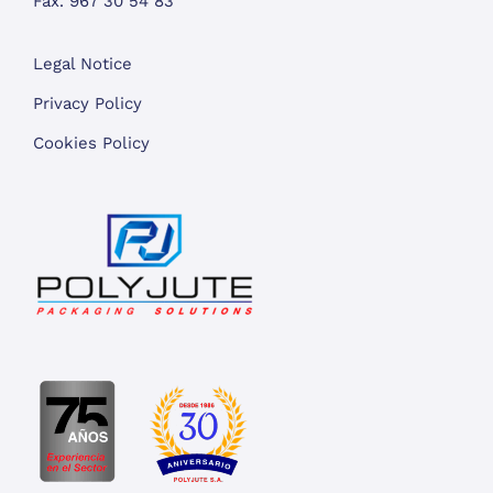
Fax. 967 30 54 83
Legal Notice
Privacy Policy
Cookies Policy